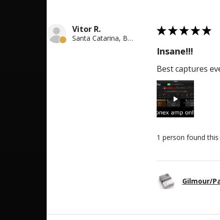
5
Vitor R.
★
★
★
★
★
Santa Catarina, Brazil
Insane!!!
Best captures eve
1 person found this 
Gilmour/P