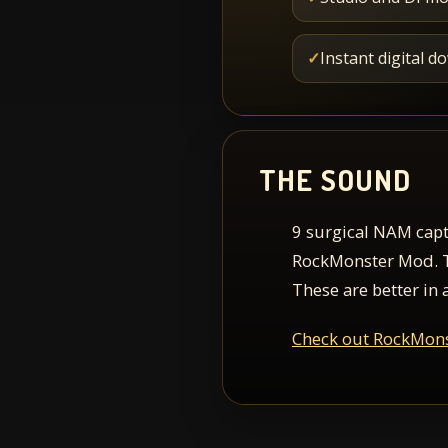
✓
Instant digital 
THE SOUND
9 surgical NAM capt
RockMonster Mod. Thi
These are better in 
Check out RockMon