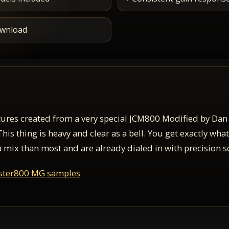
download
ures created from a very special JCM800 Modified by Dan
s thing is heavy and clear as a bell. You get exactly what
a mix than most and are already dialed in with precision so
ster800 MG samples