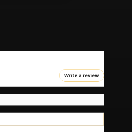
Write a review