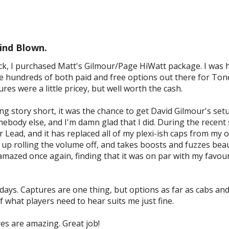
ind Blown.
k, I purchased Matt's Gilmour/Page HiWatt package. I was h
 hundreds of both paid and free options out there for Tonex
es were a little pricey, but well worth the cash.
ng story short, it was the chance to get David Gilmour's se
body else, and I'm damn glad that I did. During the recent 
 Lead, and it has replaced all of my plexi-ish caps from my ot
 up rolling the volume off, and takes boosts and fuzzes beaut
amazed once again, finding that it was on par with my favou
 days. Captures are one thing, but options as far as cabs an
f what players need to hear suits me just fine.
es are amazing. Great job!