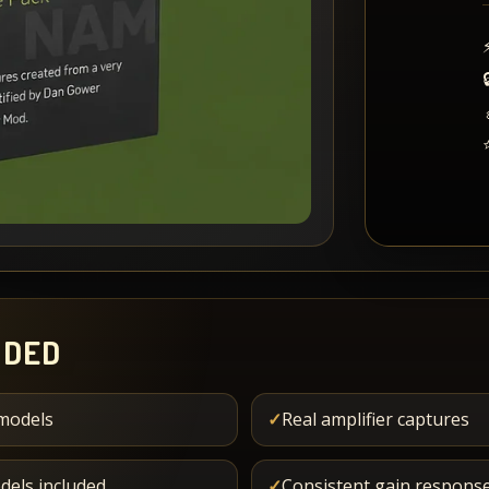
UDED
models
✓
Real amplifier captures
dels included
✓
Consistent gain response