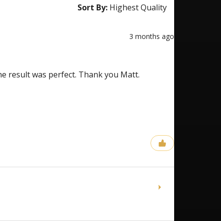
Sort By:
3 months ago
the result was perfect. Thank you Matt.