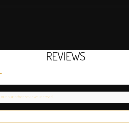
REVIEWS
 out our other reviews instead.