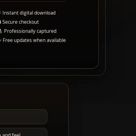
⚡ Instant digital download
🔒 Secure checkout
🎸 Professionally captured
⭐ Free updates when available
 and feel