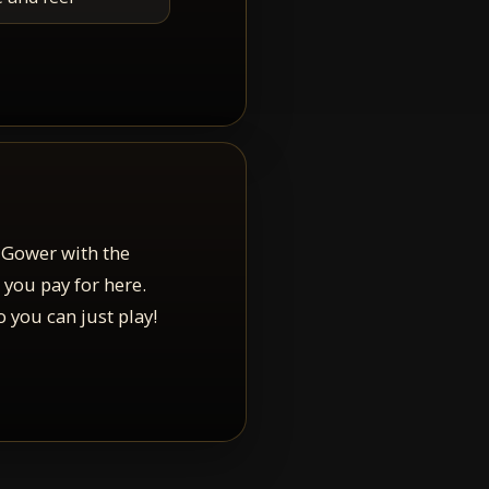
 Gower with the
 you pay for here.
 you can just play!