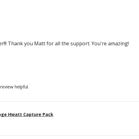
r!!! Thank you Matt for all the support. You're amazing!
review helpful.
age Hwatt Capture Pack