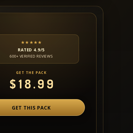
★★★★★
RATED 4.9/5
600+ VERIFIED REVIEWS
GET THE PACK
$
18.99
GET THIS PACK