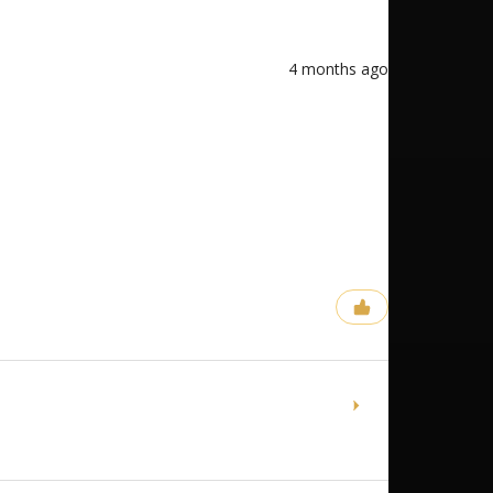
4 months ago