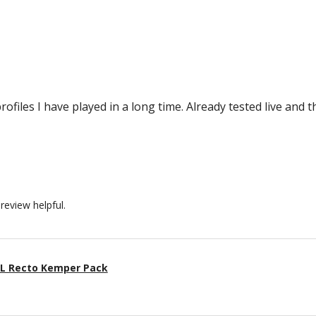
rofiles I have played in a long time. Already tested live and 
review helpful.
BL Recto Kemper Pack