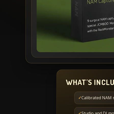
WHAT'S INCL
✓
Calibrated NAM 
✓
Studio and DI mo