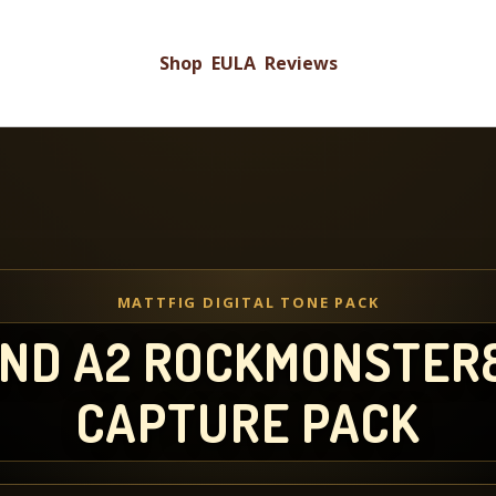
Shop
EULA
Reviews
MATTFIG DIGITAL TONE PACK
 AND A2 ROCKMONSTER
CAPTURE PACK