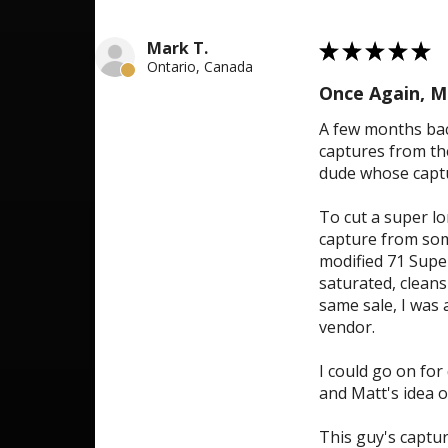
5
Mark T.
★
★
★
★
★
Ontario, Canada
Once Again, M
A few months bac
captures from the
dude whose captur
To cut a super lo
capture from some
modified 71 Super
saturated, cleans
same sale, I was 
vendor.
I could go on for
and Matt's idea o
This guy's captur