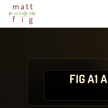
FIG A1