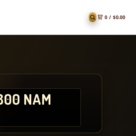
0
/
$
0.00
800 NAM