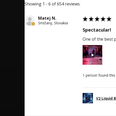
Showing 1 - 6 of 654 reviews.
5
Matej N.
★
★
★
★
★
Smižany, Slovakia
Spectacular!
One of the best p
1 person found this 
V2 Liquid 