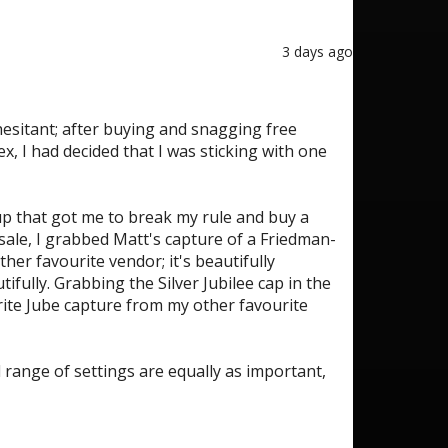
3 days ago
esitant; after buying and snagging free
, I had decided that I was sticking with one
tup that got me to break my rule and buy a
sale, I grabbed Matt's capture of a Friedman-
her favourite vendor; it's beautifully
ifully. Grabbing the Silver Jubilee cap in the
rite Jube capture from my other favourite
d range of settings are equally as important,