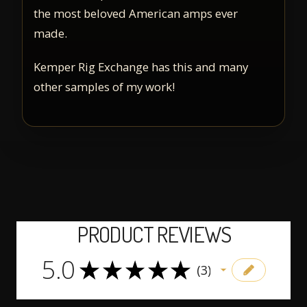
the most beloved American amps ever
made.
Kemper Rig Exchange has this and many
other samples of my work!
PRODUCT REVIEWS
5.0
5
★
★
★
★
★
3
3