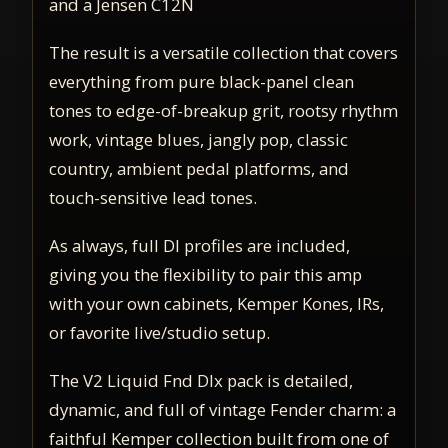
and a Jensen C12N
The result is a versatile collection that covers
everything from pure black-panel clean
tones to edge-of-breakup grit, rootsy rhythm
work, vintage blues, jangly pop, classic
country, ambient pedal platforms, and
touch-sensitive lead tones.
As always, full DI profiles are included,
giving you the flexibility to pair this amp
with your own cabinets, Kemper Kones, IRs,
or favorite live/studio setup.
The V2 Liquid Fnd Dlx pack is detailed,
dynamic, and full of vintage Fender charm: a
faithful Kemper collection built from one of