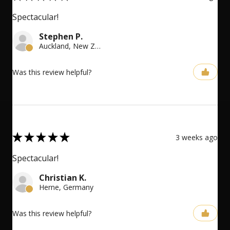
Spectacular!
Stephen P.
Auckland, New Zealand
Was this review helpful?
5
★
★
★
★
★
3 weeks ago
Spectacular!
Christian K.
Herne, Germany
Was this review helpful?