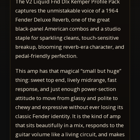
The V2 Liquid Fnd Dlx Kemper Profile Pack
captures the unmistakable voice of a 1964
Fender Deluxe Reverb, one of the great
black-panel American combos and a studio
staple for sparkling cleans, touch-sensitive
breakup, blooming reverb-era character, and
pedal-friendly perfection.
This amp has that magical “small but huge”
thing: sweet top end, lively midrange, fast
response, and just enough power-section
attitude to move from glassy and polite to
chewy and expressive without ever losing its
classic Fender identity. It is the kind of amp
that sits beautifully in a mix, responds to the
guitar volume like a living circuit, and makes