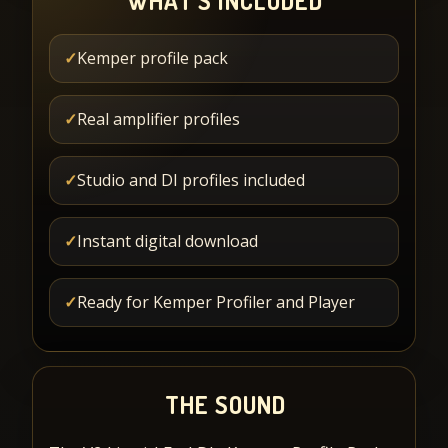
WHAT'S INCLUDED
✓
Kemper profile pack
✓
Real amplifier profiles
✓
Studio and DI profiles included
✓
Instant digital download
✓
Ready for Kemper Profiler and Player
THE SOUND