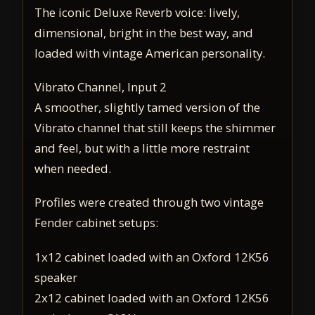
The iconic Deluxe Reverb voice: lively,
dimensional, bright in the best way, and
loaded with vintage American personality.
Vibrato Channel, Input 2
A smoother, slightly tamed version of the
Vibrato channel that still keeps the shimmer
and feel, but with a little more restraint
when needed.
Profiles were created through two vintage
Fender cabinet setups:
1x12 cabinet loaded with an Oxford 12K56
speaker
2x12 cabinet loaded with an Oxford 12K56