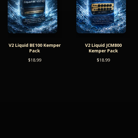
V2 Liquid BE100 Kemper
V2 Liquid JCM800
Pack
Kemper Pack
$
18.99
$
18.99