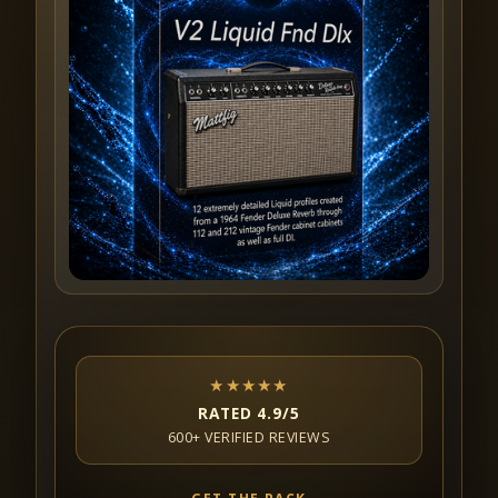
★★★★★
RATED 4.9/5
600+ VERIFIED REVIEWS