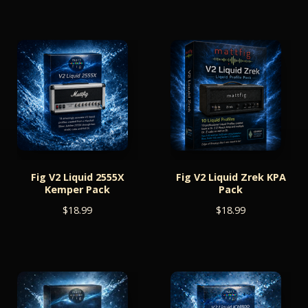
Fig V2 Liquid 2555X
Fig V2 Liquid Zrek KPA
Kemper Pack
Pack
$
18.99
$
18.99