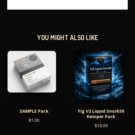
YOU MIGHT ALSO LIKE
SAMPLE Pack
Fig V2 Liquid Snork50
Kemper Pack
$
1.00
$
18.99