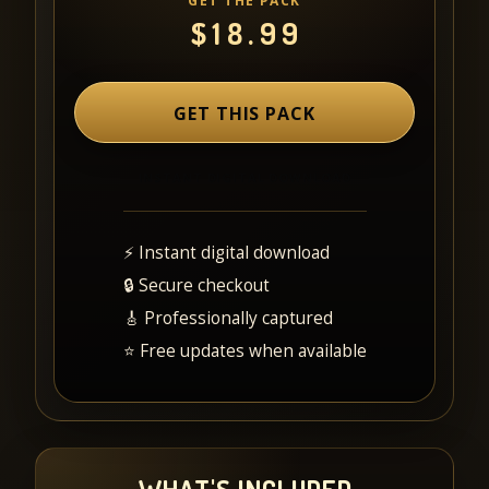
GET THE PACK
$
18.99
GET THIS PACK
⚡ Instant digital download
🔒 Secure checkout
🎸 Professionally captured
⭐ Free updates when available