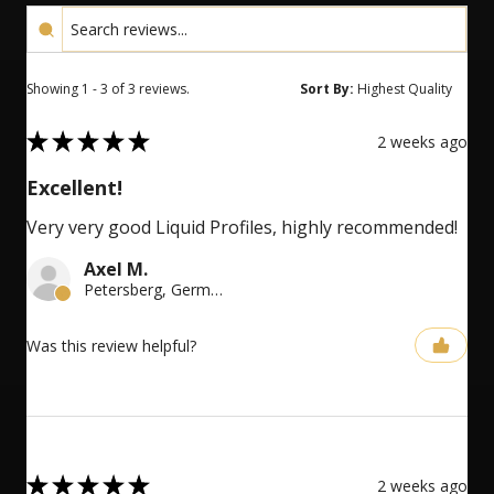
Showing 1 - 3 of 3 reviews.
Sort By:
5
★
★
★
★
★
2 weeks ago
Excellent!
Very very good Liquid Profiles, highly recommended!
Axel M.
Petersberg, Germany
Was this review helpful?
5
★
★
★
★
★
2 weeks ago