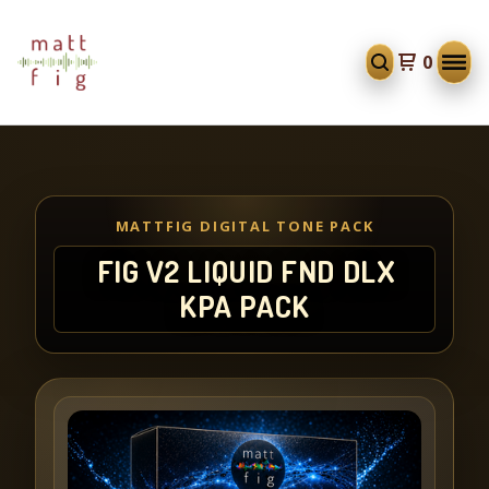
0
MATTFIG DIGITAL TONE PACK
FIG V2 LIQUID FND DLX
KPA PACK