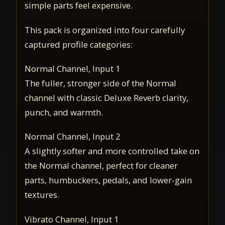
simple parts feel expensive.
This pack is organized into four carefully
captured profile categories:
Normal Channel, Input 1
The fuller, stronger side of the Normal
channel with classic Deluxe Reverb clarity,
punch, and warmth.
Normal Channel, Input 2
A slightly softer and more controlled take on
the Normal channel, perfect for cleaner
parts, humbuckers, pedals, and lower-gain
textures.
Vibrato Channel, Input 1