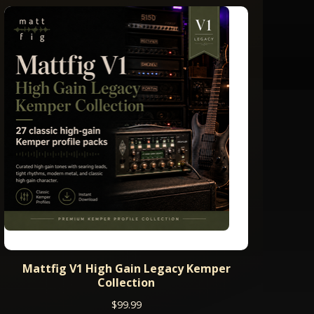
Mattfig V1 High Gain Legacy Kemper
Collection
$
99.99