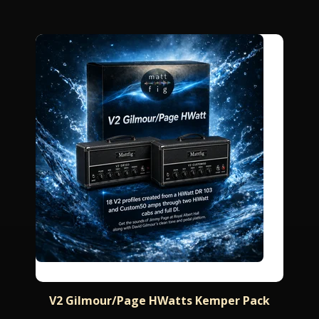
V2 Gilmour/Page HWatts Kemper Pack