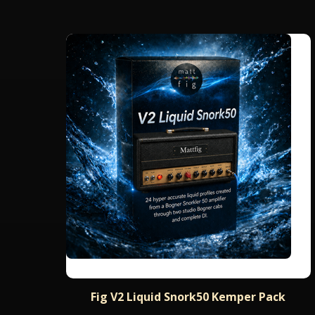
Fig V2 Liquid Snork50 Kemper Pack