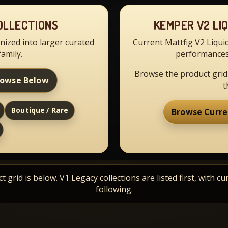
OLLECTIONS
KEMPER V2 LI
nized into larger curated
Current Mattfig V2 Liqui
family.
performances
Browse the product grid
rowse Below
t
Boutique / Rare
Browse Curre
 grid is below. V1 Legacy collections are listed first, with cu
following.