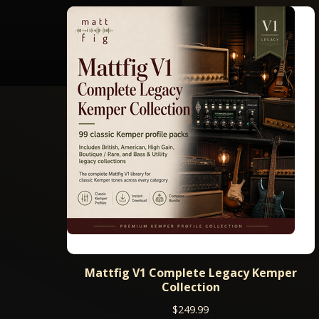
Mattfig V1 Complete Legacy Kemper
Collection
$
249.99