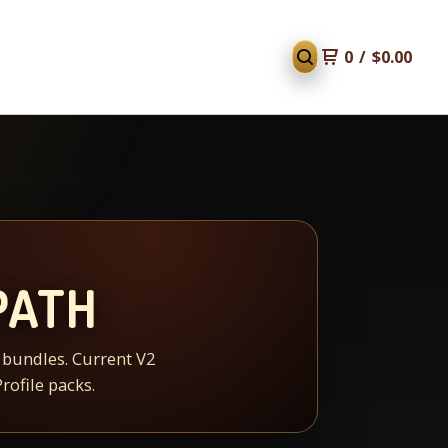
0
/
$
0.00
PATH
d bundles. Current V2
rofile packs.