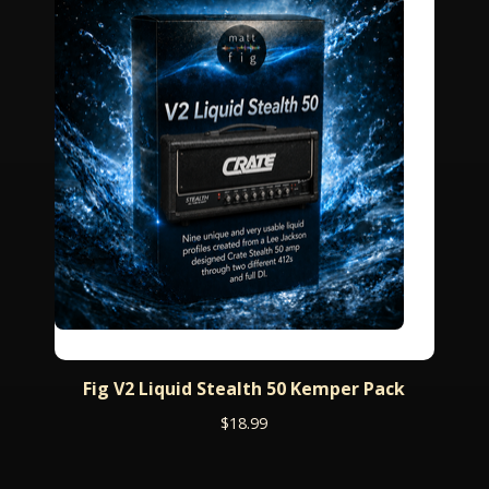
Fig V2 Liquid Stealth 50 Kemper Pack
$
18.99