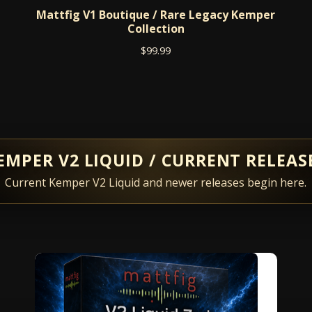
Mattfig V1 Boutique / Rare Legacy Kemper
Collection
$
99.99
EMPER V2 LIQUID / CURRENT RELEAS
Current Kemper V2 Liquid and newer releases begin here.