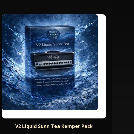
V2 Liquid Sunn Tea Kemper Pack