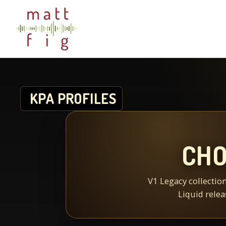
KPA PROFILES
CHO
V1 Legacy collection
Liquid relea