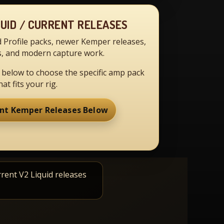
QUID / CURRENT RELEASES
d Profile packs, newer Kemper releases,
, and modern capture work.
 below to choose the specific amp pack
hat fits your rig.
nt Kemper Releases Below
rrent V2 Liquid releases