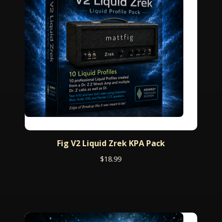
Fig V2 Liquid Zrek KPA Pack
$
18.99