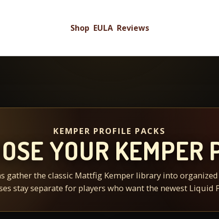
Shop
EULA
Reviews
KEMPER PROFILE PACKS
OSE YOUR KEMPER 
s gather the classic Mattfig Kemper library into organize
ses stay separate for players who want the newest Liquid P