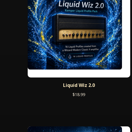
Liquid Wiz 2.0
$
18.99