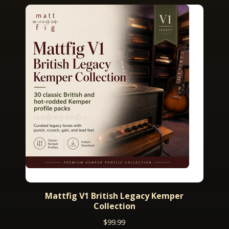
Mattfig V1 British Legacy Kemper
Collection
$
99.99