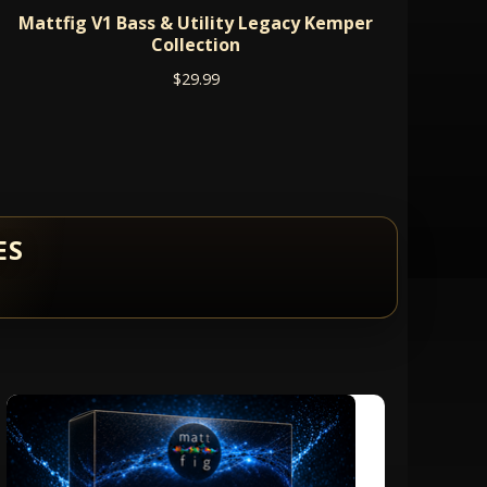
Mattfig V1 Bass & Utility Legacy Kemper
Collection
$
29.99
ES