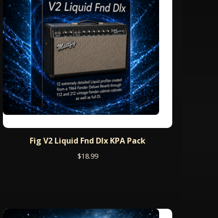
Fig V2 Liquid Fnd Dlx KPA Pack
$
18.99