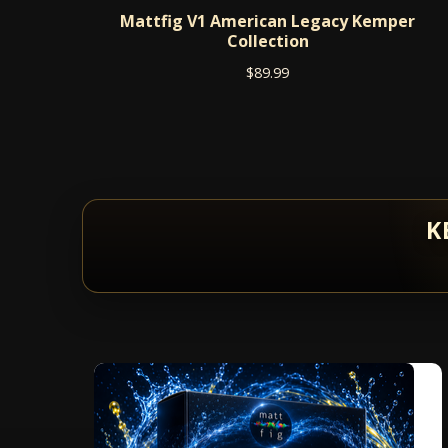
Mattfig V1 American Legacy Kemper
Collection
$
89.99
K