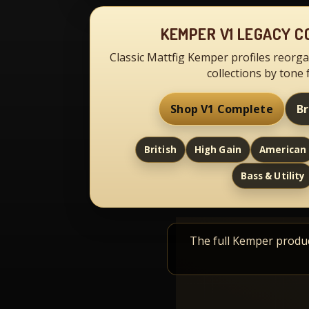
KEMPER V1 LEGACY C
Classic Mattfig Kemper profiles reorga
collections by tone 
Shop V1 Complete
B
British
High Gain
American
Bass & Utility
The full Kemper product