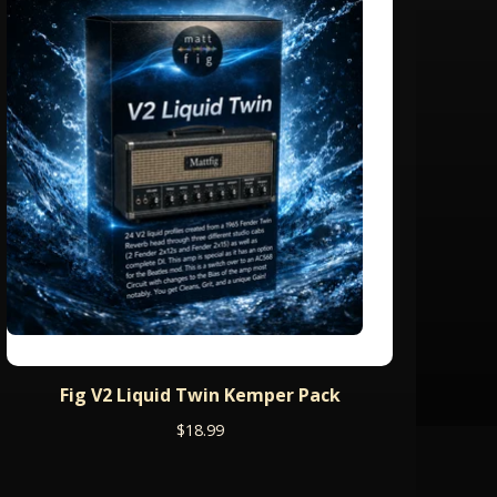
Fig V2 Liquid Twin Kemper Pack
$
18.99