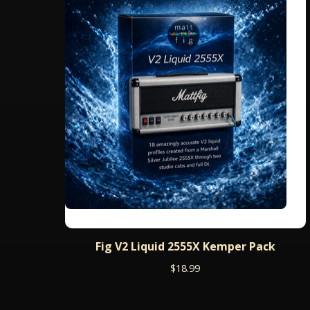
Fig V2 Liquid 2555X Kemper Pack
$
18.99