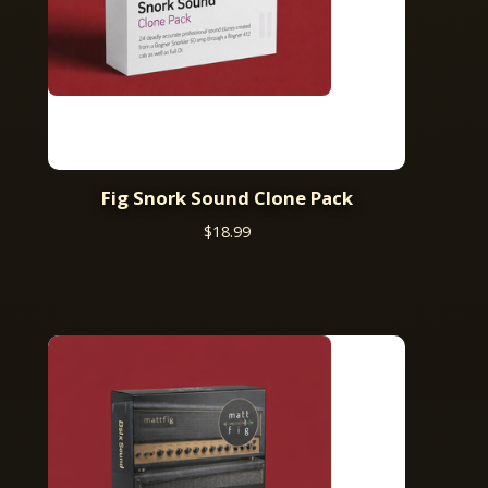
Fig Snork Sound Clone Pack
$
18.99