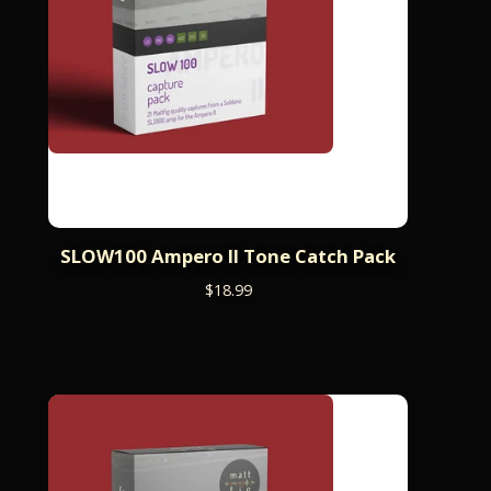
SLOW100 Ampero II Tone Catch Pack
$
18.99