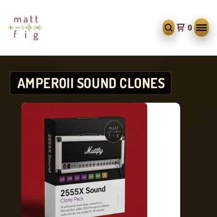
0
AMPEROII SOUND CLONES