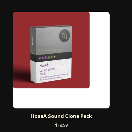
HoseA Sound Clone Pack
$
18.99