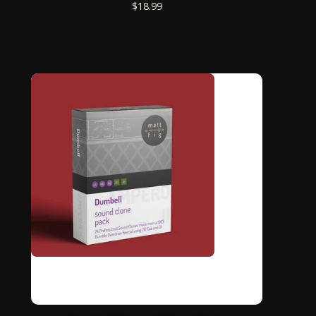
$
18.99