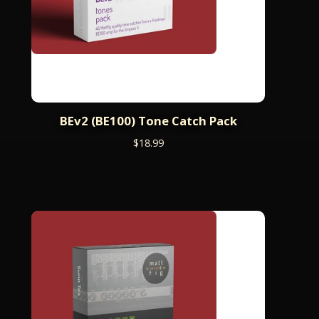
BEv2 (BE100) Tone Catch Pack
$
18.99