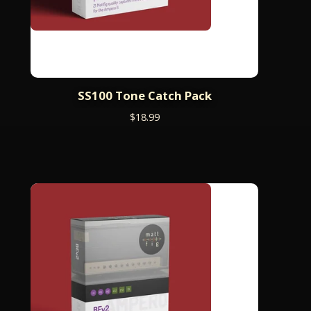
SS100 Tone Catch Pack
$
18.99