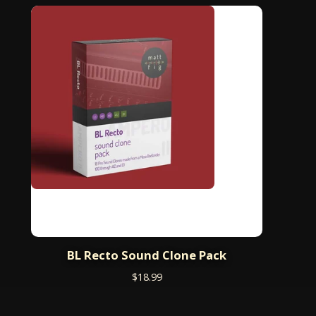
BL Recto Sound Clone Pack
$
18.99