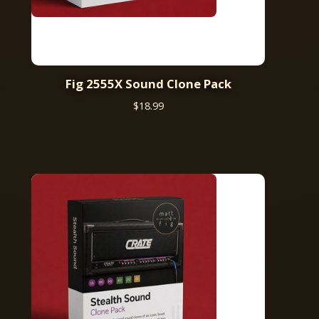
Fig 2555X Sound Clone Pack
$
18.99