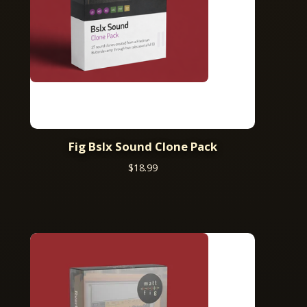
Fig Bslx Sound Clone Pack
$
18.99