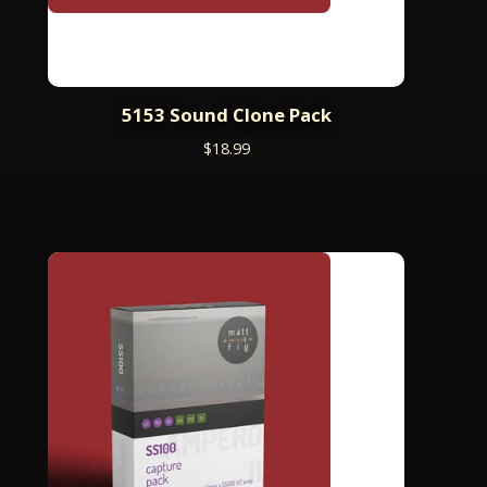
5153 Sound Clone Pack
$
18.99