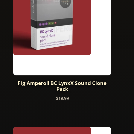
Fig AmperoII BC LynxX Sound Clone
Pack
$
18.99