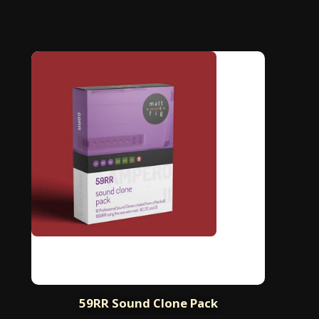
59RR Sound Clone Pack