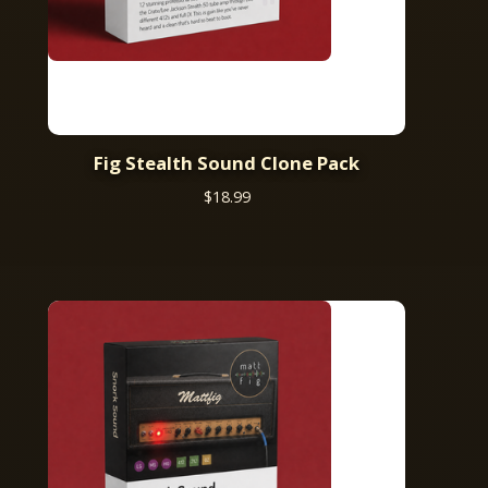
Fig Stealth Sound Clone Pack
$
18.99