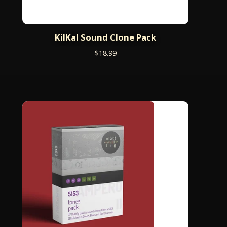
KilKal Sound Clone Pack
$
18.99