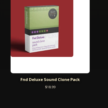
Fnd Deluxe Sound Clone Pack
$
18.99