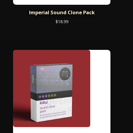
Imperial Sound Clone Pack
$
18.99