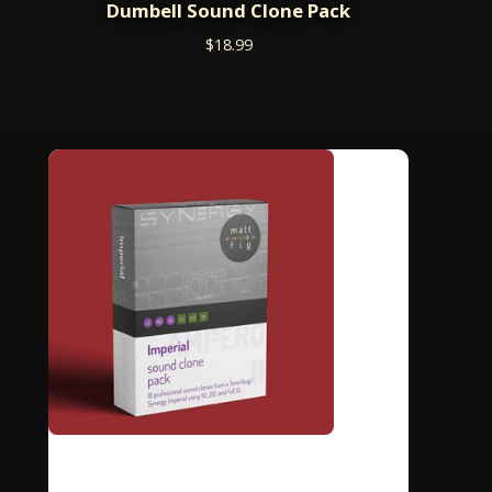
Dumbell Sound Clone Pack
$
18.99