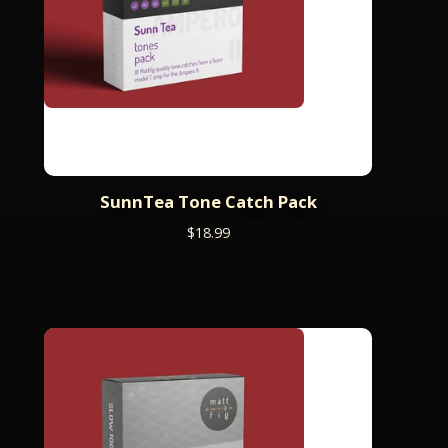
SunnTea Tone Catch Pack
$
18.99