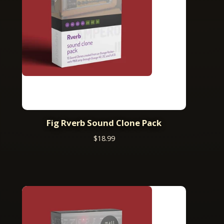
Fig Rverb Sound Clone Pack
$
18.99