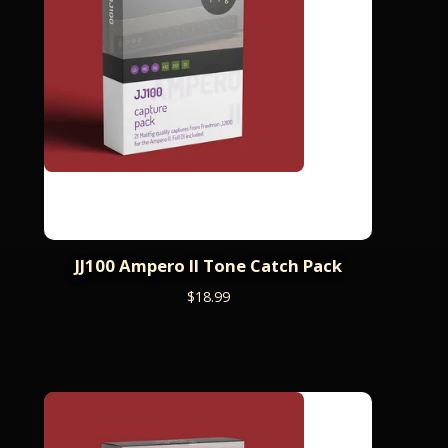
JJ100 Ampero II Tone Catch Pack
$
18.99