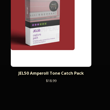
JEL50 AmperoII Tone Catch Pack
$
18.99