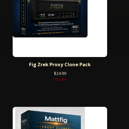
Fig Zrek Proxy Clone Pack
$
24.99
On sale