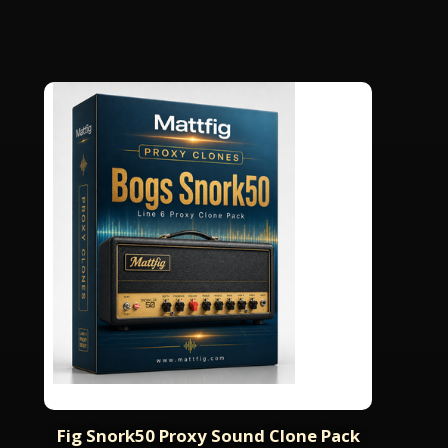
Fig Snork50 Proxy Sound Clone Pack