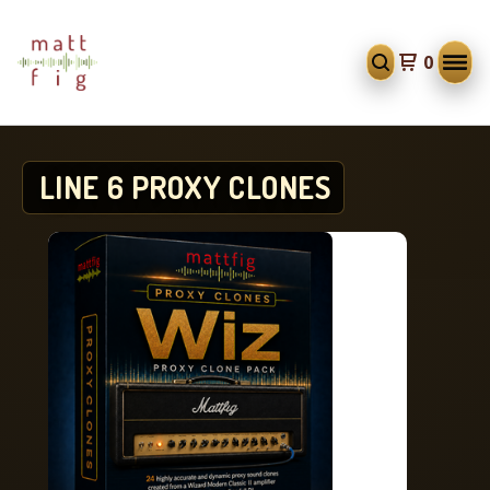
0
LINE 6 PROXY CLONES