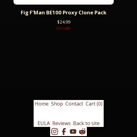
Fig F'Man BE100 Proxy Clone Pack
$
24.99
On sale
Home
Shop
Contact
Cart (
0
)
EULA
Reviews
Back to site