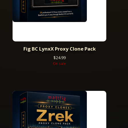
Fig BC LynxX Proxy Clone Pack
$
24.99
On sale