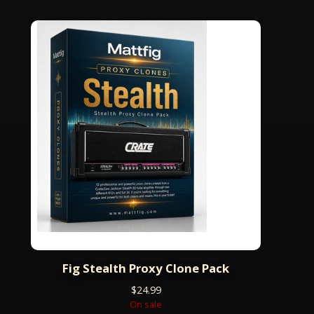
Fig Stealth Proxy Clone Pack
$
24.99
On sale