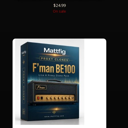
$
24.99
On sale