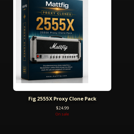
Fig 2555X Proxy Clone Pack
$
24.99
On sale