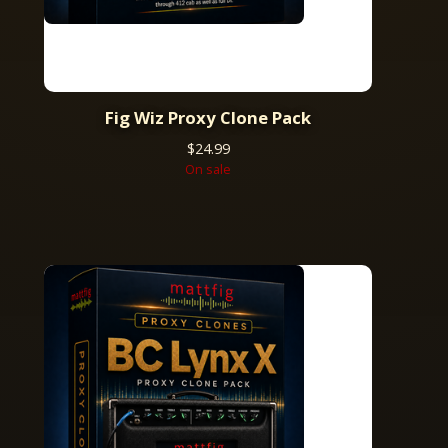
Fig Wiz Proxy Clone Pack
$
24.99
On sale