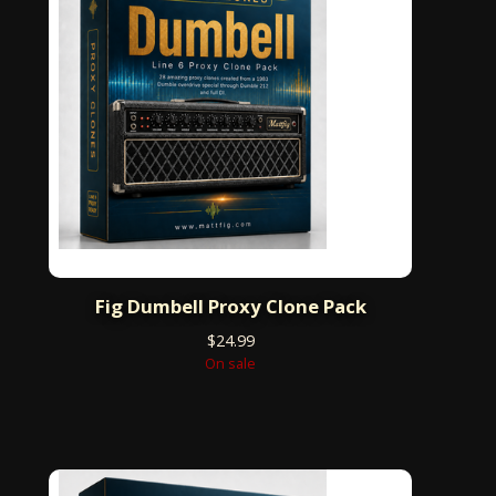
Fig Dumbell Proxy Clone Pack
$
24.99
On sale