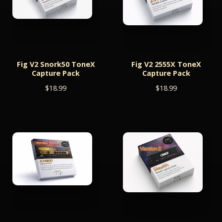
Fig V2 Snork50 ToneX
Fig V2 2555X ToneX
Capture Pack
Capture Pack
$
18.99
$
18.99