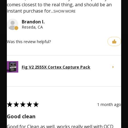
comes closest to the real thing, and should be an
instant purchase for...
SHOW MORE
Brandon I.
Reseda, CA
Was this review helpful?
Fig V2 2555X Cortex Capture Pack
5
★
★
★
★
★
1 month ago
Good clean
Good for Clean as well, works really well with OCD