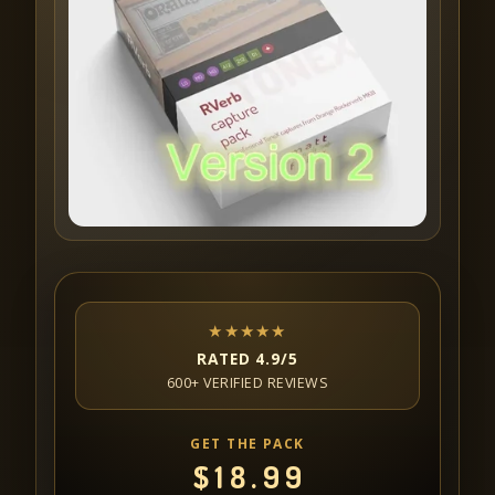
★★★★★
RATED 4.9/5
600+ VERIFIED REVIEWS
GET THE PACK
$
18.99