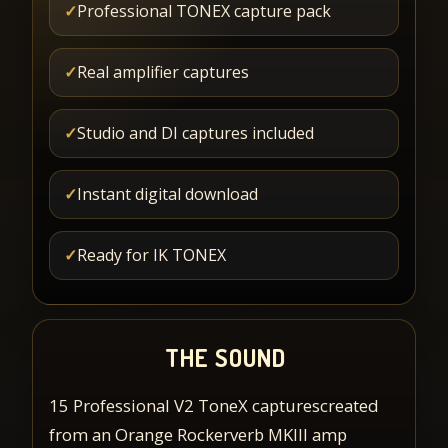
✓
Professional TONEX capture pack
✓
Real amplifier captures
✓
Studio and DI captures included
✓
Instant digital download
✓
Ready for IK TONEX
THE SOUND
15 Professional V2 ToneX capturescreated
from an Orange Rockerverb MKIII amp