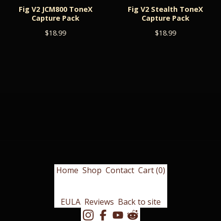
Fig V2 JCM800 ToneX
Fig V2 Stealth ToneX
Capture Pack
Capture Pack
$
18.99
$
18.99
Home
Shop
Contact
Cart (
0
)
EULA
Reviews
Back to site