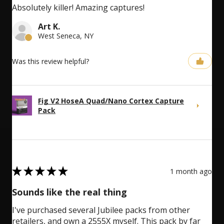
Absolutely killer! Amazing captures!
Art K.
West Seneca, NY
Was this review helpful?
Fig V2 HoseA Quad/Nano Cortex Capture
Pack
5
★
★
★
★
★
1 month ago
Sounds like the real thing
I've purchased several Jubilee packs from other
retailers, and own a 2555X myself. This pack by far