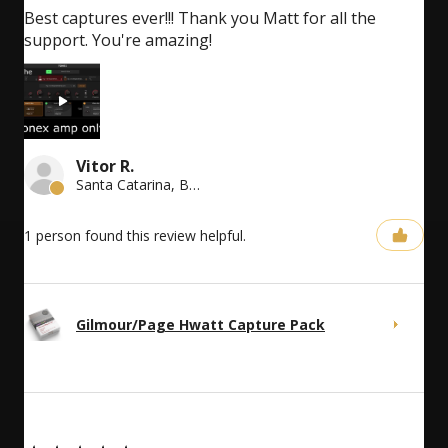
Best captures ever!!! Thank you Matt for all the
support. You're amazing!
Vitor R.
Santa Catarina, Brazil
1 person found this review helpful.
Gilmour/Page Hwatt Capture Pack