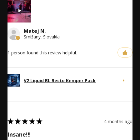
Matej N.
Smižany, Slovakia
1 person found this review helpful.
V2 Liquid BL Recto Kemper Pack
5
★
★
★
★
★
4 months ago
Insane!!!