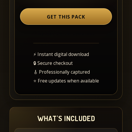
GET THIS PACK
⚡ Instant digital download
🔒 Secure checkout
🎸 Professionally captured
⭐ Free updates when available
WHAT'S INCLUDED