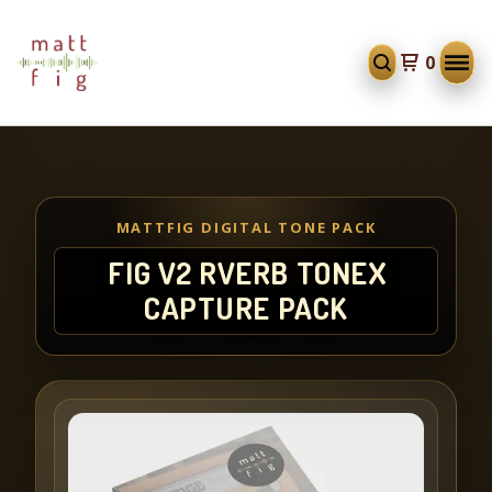
0
MATTFIG DIGITAL TONE PACK
FIG V2 RVERB TONEX
CAPTURE PACK