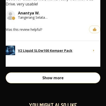
Drive. very usable!
Anantya W.
Tangerang Selatan, Indonesia
Was this review helpful?
V2 Liquid SLOw100 Kemper Pack
Show more
YOU MIGHT ALSO LIKE