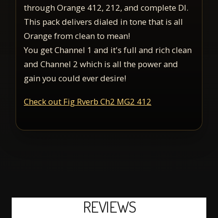
through Orange 412, 212, and complete DI.
This pack delivers dialed in tone that is all
Orange from clean to mean!
You get Channel 1 and it's full and rich clean
and Channel 2 which is all the power and
gain you could ever desire!
Check out Fig Rverb Ch2 MG2 412
REVIEWS