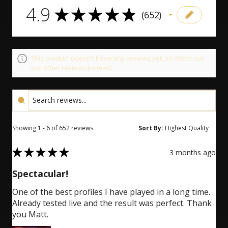
4.9
4.9
★
★
★
★
★
652
652
This product doesn't have any reviews yet, so check out
our other reviews instead.
Showing 1 - 6 of 652 reviews.
Sort By:
5
★
★
★
★
★
3 months ago
Spectacular!
One of the best profiles I have played in a long time.
Already tested live and the result was perfect. Thank
you Matt.