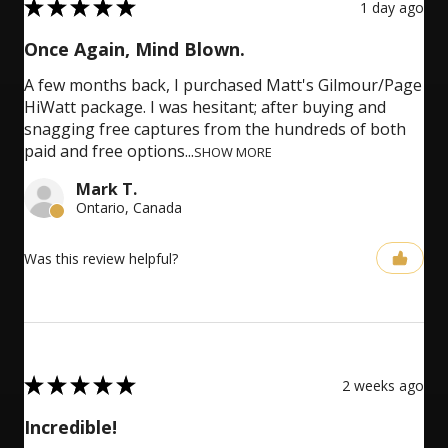
5
★
★
★
★
★
1 day ago
Once Again, Mind Blown.
A few months back, I purchased Matt's Gilmour/Page
HiWatt package. I was hesitant; after buying and
snagging free captures from the hundreds of both
paid and free options...
SHOW MORE
Mark T.
Ontario, Canada
Was this review helpful?
5
★
★
★
★
★
2 weeks ago
Incredible!