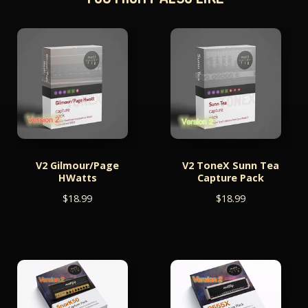
V2 Gilmour/Page
V2 ToneX Sunn Tea
HWatts
Capture Pack
$
18.99
$
18.99