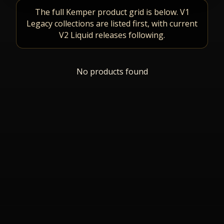
The full Kemper product grid is below. V1
Legacy collections are listed first, with current
V2 Liquid releases following.
No products found