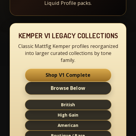
Liquid Profile packs.
KEMPER V1 LEGACY COLLECTIONS
Classic Mattfig Kemper profiles reorganized
into larger curated collections by tone
family.
Shop V1 Complete
Browse Below
British
High Gain
American
Boutique / Rare