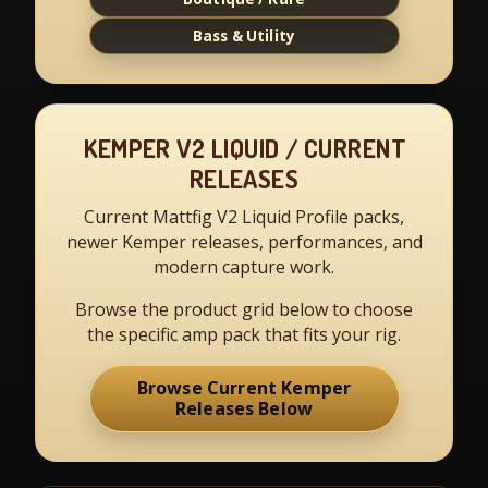
Bass & Utility
KEMPER V2 LIQUID / CURRENT
RELEASES
Current Mattfig V2 Liquid Profile packs,
newer Kemper releases, performances, and
modern capture work.
Browse the product grid below to choose
the specific amp pack that fits your rig.
Browse Current Kemper
Releases Below