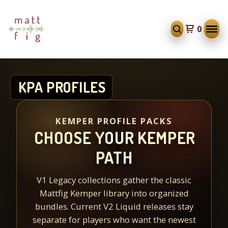
0
KPA PROFILES
KEMPER PROFILE PACKS
CHOOSE YOUR KEMPER
PATH
V1 Legacy collections gather the classic
Mattfig Kemper library into organized
bundles. Current V2 Liquid releases stay
separate for players who want the newest